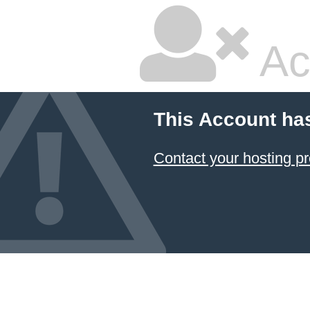
Ac
This Account ha
Contact your hosting pr