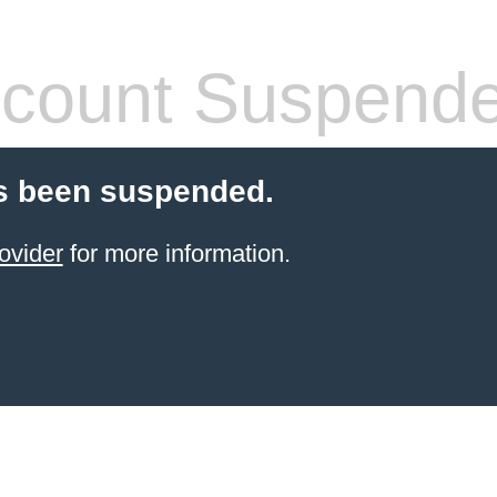
count Suspend
s been suspended.
ovider
for more information.